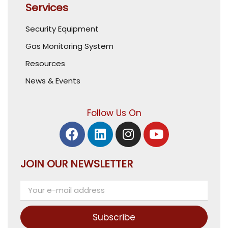
Services
Security Equipment
Gas Monitoring System
Resources
News & Events
Follow Us On
JOIN OUR NEWSLETTER
Subscribe