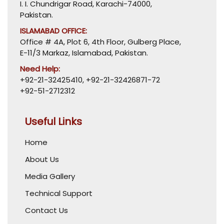
I. I. Chundrigar Road, Karachi-74000,
Pakistan.
ISLAMABAD OFFICE:
Office # 4A, Plot 6, 4th Floor, Gulberg Place,
E-11/3 Markaz, Islamabad, Pakistan.
Need Help:
+92-21-32425410
,
+92-21-32426871-72
+92-51-2712312
Useful Links
Home
About Us
Media Gallery
Technical Support
Contact Us