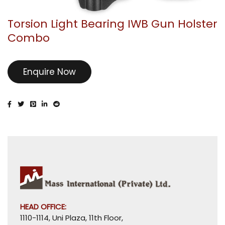
Torsion Light Bearing IWB Gun Holster
Combo
Enquire Now
HEAD OFFICE:
1110-1114, Uni Plaza, 11th Floor,