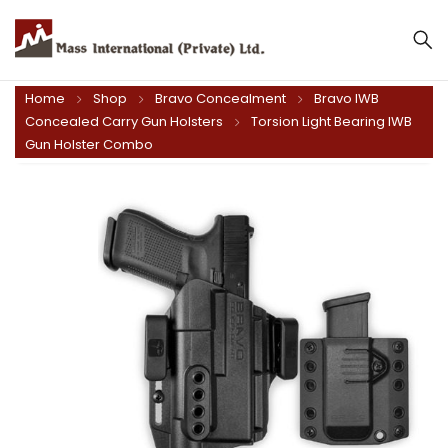
Home
Shop
Bravo Concealment
Bravo IWB
Concealed Carry Gun Holsters
Torsion Light Bearing IWB
Gun Holster Combo