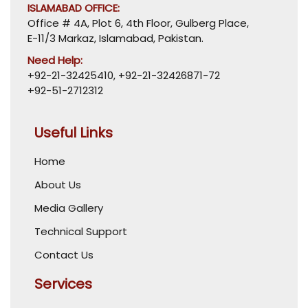
ISLAMABAD OFFICE:
Office # 4A, Plot 6, 4th Floor, Gulberg Place,
E-11/3 Markaz, Islamabad, Pakistan.
Need Help:
+92-21-32425410
,
+92-21-32426871-72
+92-51-2712312
Useful Links
Home
About Us
Media Gallery
Technical Support
Contact Us
Services