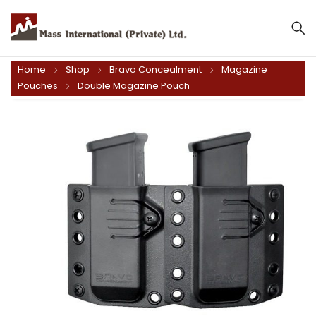
Home
Shop
Bravo Concealment
Magazine
Pouches
Double Magazine Pouch