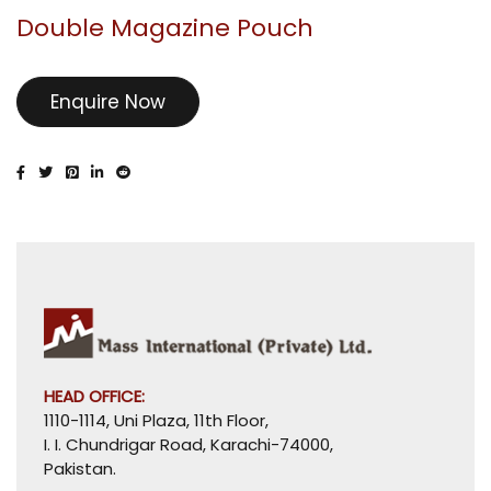
Double Magazine Pouch
Enquire Now
HEAD OFFICE:
1110-1114, Uni Plaza, 11th Floor,
I. I. Chundrigar Road, Karachi-74000,
Pakistan.