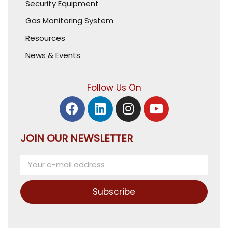
Security Equipment
Gas Monitoring System
Resources
News & Events
Follow Us On
JOIN OUR NEWSLETTER
Subscribe