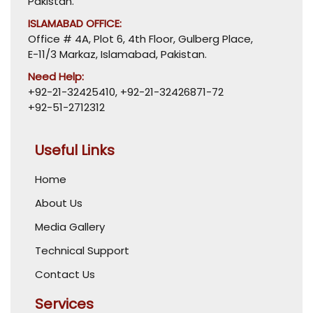
Pakistan.
ISLAMABAD OFFICE:
Office # 4A, Plot 6, 4th Floor, Gulberg Place,
E-11/3 Markaz, Islamabad, Pakistan.
Need Help:
+92-21-32425410
,
+92-21-32426871-72
+92-51-2712312
Useful Links
Home
About Us
Media Gallery
Technical Support
Contact Us
Services