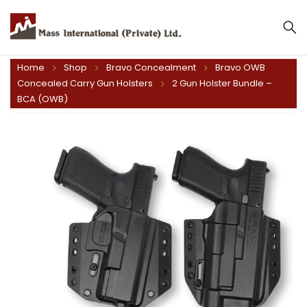
Home
Shop
Bravo Concealment
Bravo OWB
Concealed Carry Gun Holsters
2 Gun Holster Bundle –
BCA (OWB)