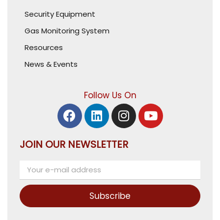
Security Equipment
Gas Monitoring System
Resources
News & Events
Follow Us On
JOIN OUR NEWSLETTER
Subscribe