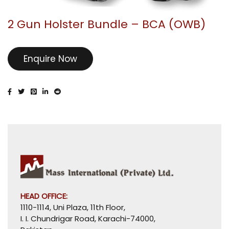
2 Gun Holster Bundle – BCA (OWB)
Enquire Now
HEAD OFFICE:
1110-1114, Uni Plaza, 11th Floor,
I. I. Chundrigar Road, Karachi-74000,