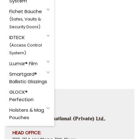
System
Fichet Bauche
(Safes, Vaults &
Security Doors)
IDTECK
(Access Control
System)
LLumar® Film
Smartgard®
Ballistic Glazings
GLOCK®
Perfection
Holsters & Mag
Pouches
HEAD OFFICE: