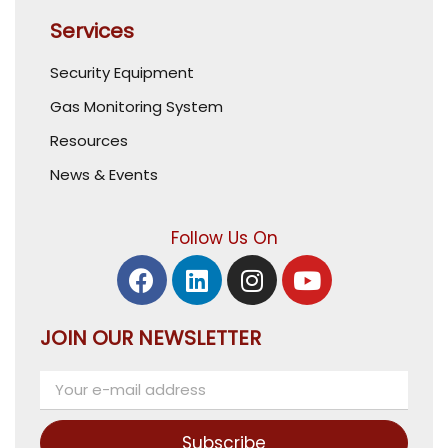
Services
Security Equipment
Gas Monitoring System
Resources
News & Events
Follow Us On
JOIN OUR NEWSLETTER
Subscribe