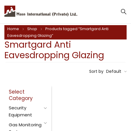
Home
Shop
Products tagged “Smartgard Anti
Eavesdropping Glazing”
Smartgard Anti
Eavesdropping Glazing
Sort by
Default
Select
Category
Security
Equipment
Gas Monitoring