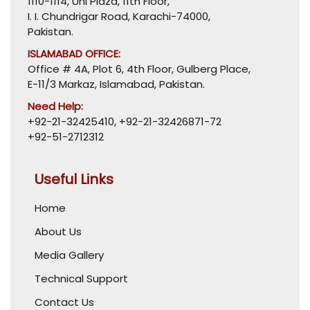
1110-1114, Uni Plaza, 11th Floor,
I. I. Chundrigar Road, Karachi-74000,
Pakistan.
ISLAMABAD OFFICE:
Office # 4A, Plot 6, 4th Floor, Gulberg Place,
E-11/3 Markaz, Islamabad, Pakistan.
Need Help:
+92-21-32425410
,
+92-21-32426871-72
+92-51-2712312
Useful Links
Home
About Us
Media Gallery
Technical Support
Contact Us