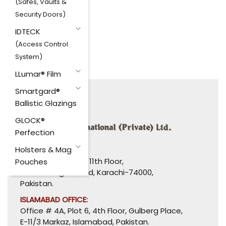
(Safes, Vaults &
Security Doors)
IDTECK
(Access Control
System)
LLumar® Film
Smartgard®
Ballistic Glazings
GLOCK®
Perfection
Holsters & Mag
HEAD OFFICE:
1110-1114, Uni Plaza, 11th Floor,
Pouches
I. I. Chundrigar Road, Karachi-74000,
Pakistan.
ISLAMABAD OFFICE:
Office # 4A, Plot 6, 4th Floor, Gulberg Place,
E-11/3 Markaz, Islamabad, Pakistan.