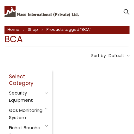
Home
Shop
Products tagged “BCA”
BCA
Sort by
Default
Select
Category
Security
Equipment
Gas Monitoring
System
Fichet Bauche