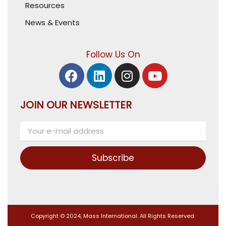
Resources
News & Events
Follow Us On
JOIN OUR NEWSLETTER
Subscribe
Copyright © 2024, Mass International. All Rights Reserved.