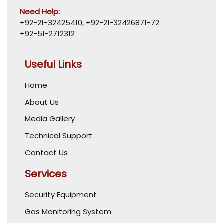
Need Help:
+92-21-32425410
,
+92-21-32426871-72
+92-51-2712312
Useful Links
Home
About Us
Media Gallery
Technical Support
Contact Us
Services
Security Equipment
Gas Monitoring System