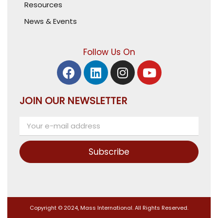
Resources
News & Events
Follow Us On
JOIN OUR NEWSLETTER
Subscribe
Copyright © 2024, Mass International. All Rights Reserved.