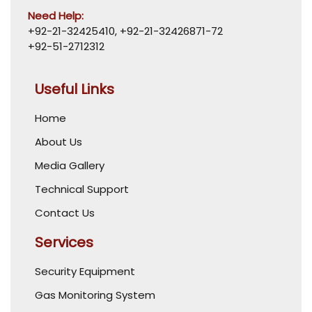
Need Help:
+92-21-32425410
,
+92-21-32426871-72
+92-51-2712312
Useful Links
Home
About Us
Media Gallery
Technical Support
Contact Us
Services
Security Equipment
Gas Monitoring System