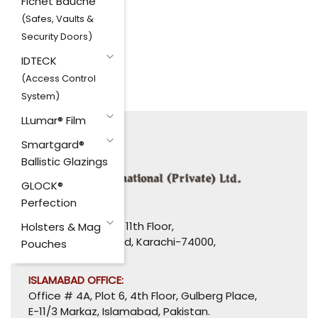
Fichet Bauche
(Safes, Vaults &
Security Doors)
IDTECK
(Access Control
System)
LLumar® Film
Smartgard®
Ballistic Glazings
GLOCK®
Perfection
HEAD OFFICE:
1110-1114, Uni Plaza, 11th Floor,
Holsters & Mag
I. I. Chundrigar Road, Karachi-74000,
Pouches
Pakistan.
ISLAMABAD OFFICE:
Office # 4A, Plot 6, 4th Floor, Gulberg Place,
E-11/3 Markaz, Islamabad, Pakistan.