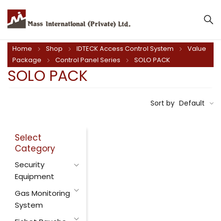
Home
Shop
IDTECK Access Control System
Value
Package
Control Panel Series
SOLO PACK
SOLO PACK
Sort by
Default
Select
Category
Security
Equipment
Gas Monitoring
System