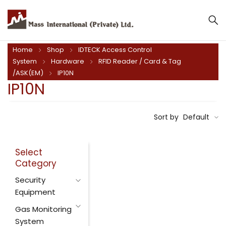
Home
Shop
IDTECK Access Control
System
Hardware
RFID Reader / Card & Tag
/ASK(EM)
IP10N
IP10N
Sort by
Default
Select
Category
Security
Equipment
Gas Monitoring
System