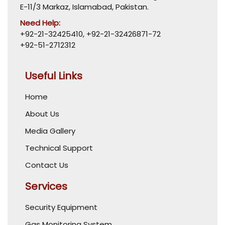
E-11/3 Markaz, Islamabad, Pakistan.
Need Help:
+92-21-32425410
,
+92-21-32426871-72
+92-51-2712312
Useful Links
Home
About Us
Media Gallery
Technical Support
Contact Us
Services
Security Equipment
Gas Monitoring System