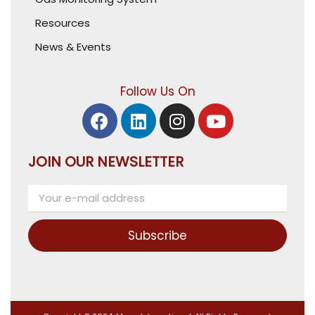
Resources
News & Events
Follow Us On
JOIN OUR NEWSLETTER
Subscribe