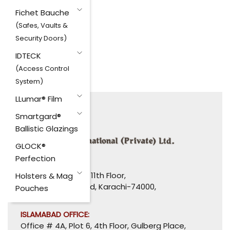
Fichet Bauche
(Safes, Vaults &
Security Doors)
IDTECK
(Access Control
System)
LLumar® Film
Smartgard®
Ballistic Glazings
GLOCK®
Perfection
HEAD OFFICE:
1110-1114, Uni Plaza, 11th Floor,
Holsters & Mag
I. I. Chundrigar Road, Karachi-74000,
Pouches
Pakistan.
ISLAMABAD OFFICE:
Office # 4A, Plot 6, 4th Floor, Gulberg Place,