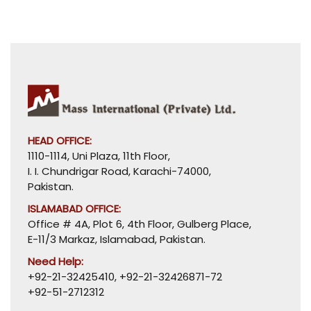
HEAD OFFICE:
1110-1114, Uni Plaza, 11th Floor,
I. I. Chundrigar Road, Karachi-74000,
Pakistan.
ISLAMABAD OFFICE:
Office # 4A, Plot 6, 4th Floor, Gulberg Place,
E-11/3 Markaz, Islamabad, Pakistan.
Need Help:
+92-21-32425410
,
+92-21-32426871-72
+92-51-2712312