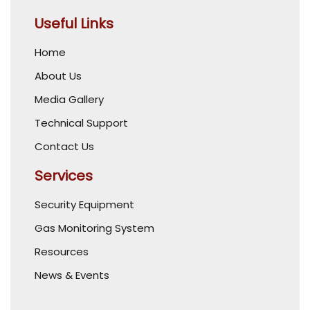
Useful Links
Home
About Us
Media Gallery
Technical Support
Contact Us
Services
Security Equipment
Gas Monitoring System
Resources
News & Events