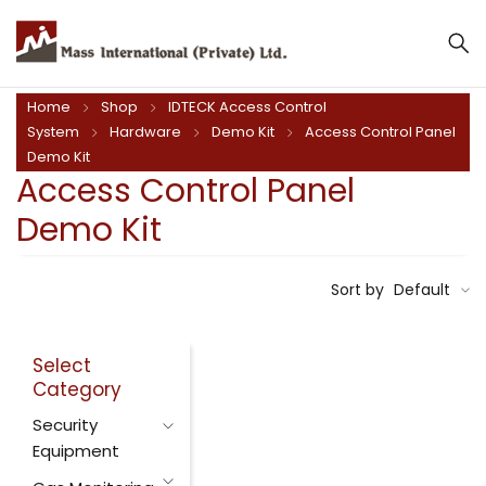
Home
Shop
IDTECK Access Control
System
Hardware
Demo Kit
Access Control Panel
Demo Kit
Access Control Panel
Demo Kit
Sort by
Default
Select
Category
Security
Equipment