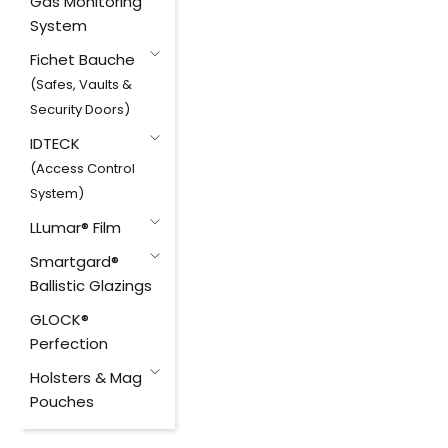
Gas Monitoring
System
Fichet Bauche
(Safes, Vaults &
Security Doors)
IDTECK
(Access Control
System)
LLumar® Film
Smartgard®
Ballistic Glazings
GLOCK®
Perfection
Holsters & Mag
Pouches