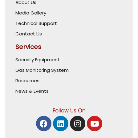
About Us
Media Gallery
Technical Support
Contact Us
Services
Security Equipment
Gas Monitoring System
Resources
News & Events
Follow Us On