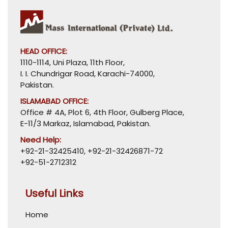
HEAD OFFICE:
1110-1114, Uni Plaza, 11th Floor,
I. I. Chundrigar Road, Karachi-74000,
Pakistan.
ISLAMABAD OFFICE:
Office # 4A, Plot 6, 4th Floor, Gulberg Place,
E-11/3 Markaz, Islamabad, Pakistan.
Need Help:
+92-21-32425410
,
+92-21-32426871-72
+92-51-2712312
Useful Links
Home