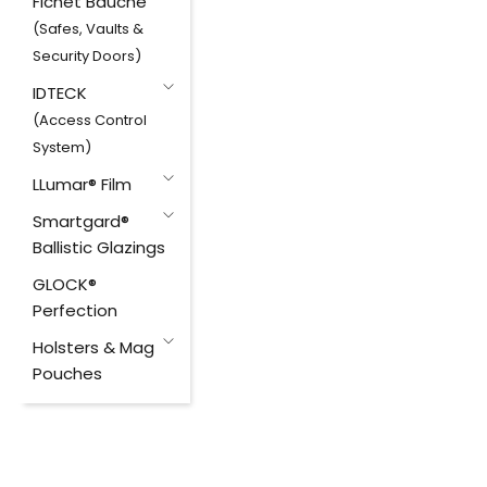
Fichet Bauche
(Safes, Vaults &
Security Doors)
IDTECK
(Access Control
System)
LLumar® Film
Smartgard®
Ballistic Glazings
GLOCK®
Perfection
Holsters & Mag
Pouches