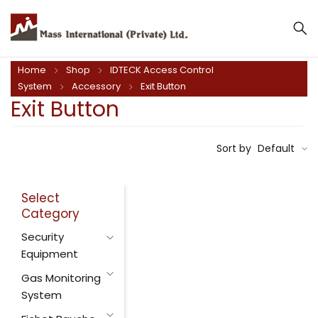
Home
Shop
IDTECK Access Control
System
Accessory
Exit Button
Exit Button
Sort by
Default
Select
Category
Security
Equipment
Gas Monitoring
System