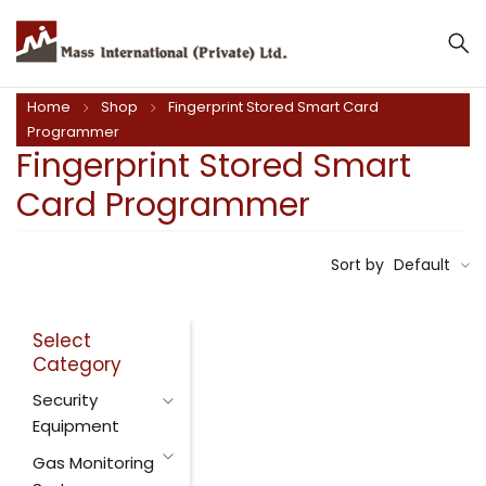
Home
Shop
Fingerprint Stored Smart Card
Programmer
Fingerprint Stored Smart
Card Programmer
Sort by
Default
Select
Category
Security
Equipment
Gas Monitoring