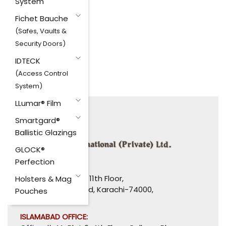
System
Fichet Bauche
(Safes, Vaults &
Security Doors)
IDTECK
(Access Control
System)
LLumar® Film
Smartgard®
Ballistic Glazings
GLOCK®
Perfection
HEAD OFFICE:
1110-1114, Uni Plaza, 11th Floor,
Holsters & Mag
I. I. Chundrigar Road, Karachi-74000,
Pouches
Pakistan.
ISLAMABAD OFFICE: