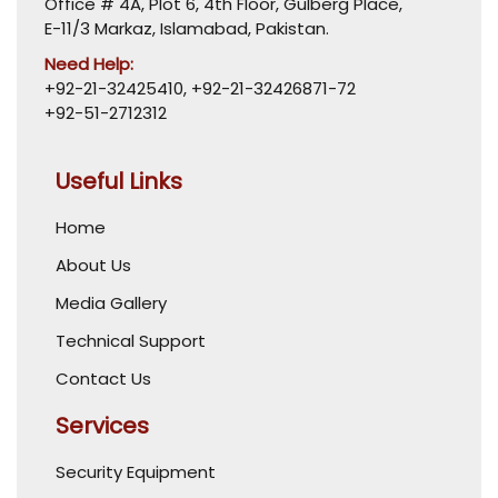
Office # 4A, Plot 6, 4th Floor, Gulberg Place,
E-11/3 Markaz, Islamabad, Pakistan.
Need Help:
+92-21-32425410
,
+92-21-32426871-72
+92-51-2712312
Useful Links
Home
About Us
Media Gallery
Technical Support
Contact Us
Services
Security Equipment