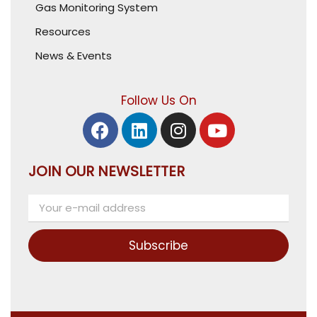
Gas Monitoring System
Resources
News & Events
Follow Us On
JOIN OUR NEWSLETTER
Subscribe