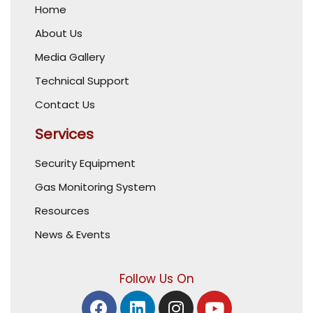
Home
About Us
Media Gallery
Technical Support
Contact Us
Services
Security Equipment
Gas Monitoring System
Resources
News & Events
Follow Us On