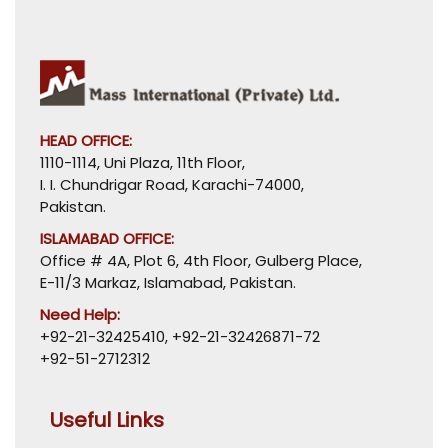
HEAD OFFICE:
1110-1114, Uni Plaza, 11th Floor,
I. I. Chundrigar Road, Karachi-74000,
Pakistan.
ISLAMABAD OFFICE:
Office # 4A, Plot 6, 4th Floor, Gulberg Place,
E-11/3 Markaz, Islamabad, Pakistan.
Need Help:
+92-21-32425410
,
+92-21-32426871-72
+92-51-2712312
Useful Links